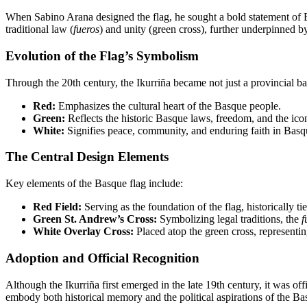
When Sabino Arana designed the flag, he sought a bold statement of
traditional law (
fueros
) and unity (green cross), further underpinned 
Evolution of the Flag’s Symbolism
Through the 20th century, the Ikurriña became not just a provincial b
Red:
Emphasizes the cultural heart of the Basque people.
Green:
Reflects the historic Basque laws, freedom, and the ico
White:
Signifies peace, community, and enduring faith in Basq
The Central Design Elements
Key elements of the Basque flag include:
Red Field:
Serving as the foundation of the flag, historically ti
Green St. Andrew’s Cross:
Symbolizing legal traditions, the
f
White Overlay Cross:
Placed atop the green cross, representing
Adoption and Official Recognition
Although the Ikurriña first emerged in the late 19th century, it was
embody both historical memory and the political aspirations of the B