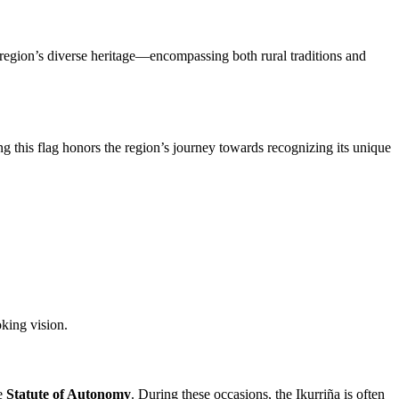
the region’s diverse heritage—encompassing both rural traditions and
ing this flag honors the region’s journey towards recognizing its unique
oking vision.
he
Statute of Autonomy
. During these occasions, the Ikurriña is often