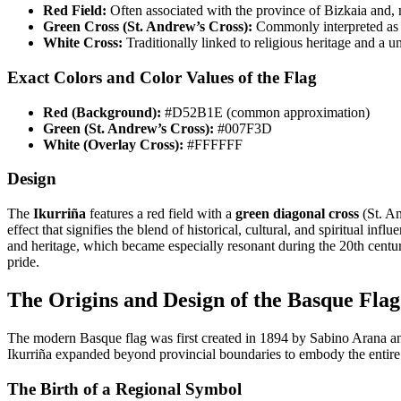
Red Field:
Often associated with the province of Bizkaia and,
Green Cross (St. Andrew’s Cross):
Commonly interpreted as r
White Cross:
Traditionally linked to religious heritage and a 
Exact Colors and Color Values of the Flag
Red (Background):
#D52B1E (common approximation)
Green (St. Andrew’s Cross):
#007F3D
White (Overlay Cross):
#FFFFFF
Design
The
Ikurriña
features a red field with a
green diagonal cross
(St. A
effect that signifies the blend of historical, cultural, and spiritual influ
and heritage, which became especially resonant during the 20th centur
pride.
The Origins and Design of the Basque Flag
The modern Basque flag was first created in 1894 by Sabino Arana and 
Ikurriña expanded beyond provincial boundaries to embody the entir
The Birth of a Regional Symbol