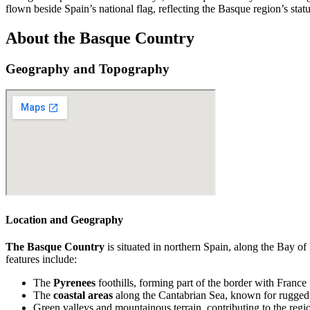
flown beside Spain’s national flag, reflecting the Basque region’s statu
About the Basque Country
Geography and Topography
Location and Geography
The Basque Country
is situated in northern Spain, along the Bay o
features include:
The
Pyrenees
foothills, forming part of the border with France
The
coastal areas
along the Cantabrian Sea, known for rugged 
Green valleys and mountainous terrain, contributing to the regi