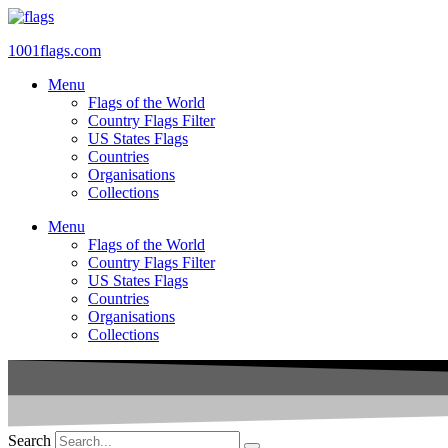
Skip
to
1001flags.com
content
Menu
Flags of the World
Country Flags Filter
US States Flags
Countries
Organisations
Collections
Menu
Flags of the World
Country Flags Filter
US States Flags
Countries
Organisations
Collections
Search