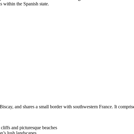
s within the Spanish state.
f Biscay, and shares a small border with southwestern France. It compr
cliffs and picturesque beaches
on’s lush landscapes