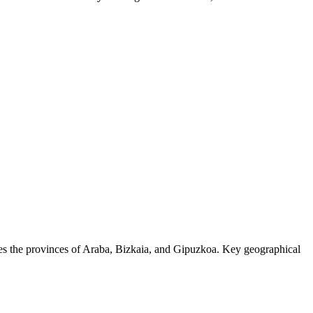
ises the provinces of Araba, Bizkaia, and Gipuzkoa. Key geographical