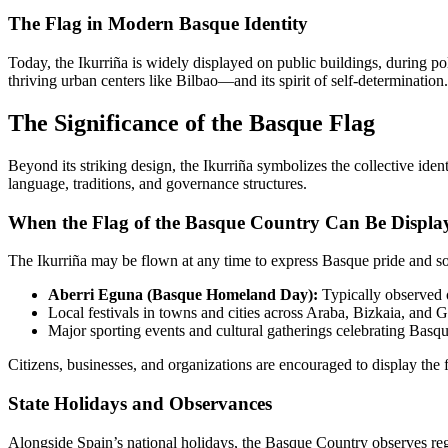
The Flag in Modern Basque Identity
Today, the Ikurriña is widely displayed on public buildings, during pol
thriving urban centers like Bilbao—and its spirit of self-determination.
The Significance of the Basque Flag
Beyond its striking design, the Ikurriña symbolizes the collective iden
language, traditions, and governance structures.
When the Flag of the Basque Country Can Be Displa
The Ikurriña may be flown at any time to express Basque pride and s
Aberri Eguna (Basque Homeland Day):
Typically observed o
Local festivals in towns and cities across Araba, Bizkaia, and 
Major sporting events and cultural gatherings celebrating Basqu
Citizens, businesses, and organizations are encouraged to display the 
State Holidays and Observances
Alongside Spain’s national holidays, the Basque Country observes r