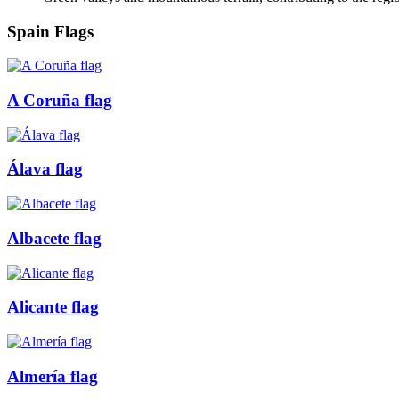
Spain Flags
A Coruña flag
Álava flag
Albacete flag
Alicante flag
Almería flag