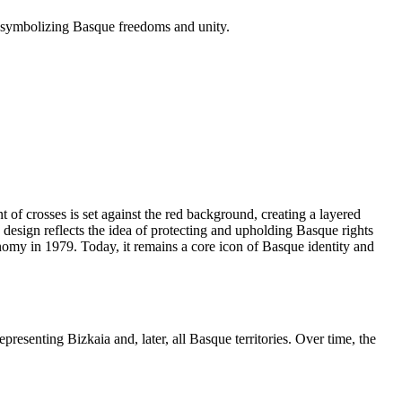
, symbolizing Basque freedoms and unity.
of crosses is set against the red background, creating a layered
 design reflects the idea of protecting and upholding Basque rights
nomy in 1979. Today, it remains a core icon of Basque identity and
esenting Bizkaia and, later, all Basque territories. Over time, the