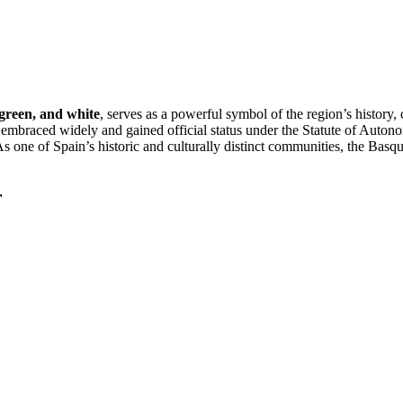
 green, and white
, serves as a powerful symbol of the region’s history, 
r embraced widely and gained official status under the Statute of Autono
As one of Spain’s historic and culturally distinct communities, the Basq
r