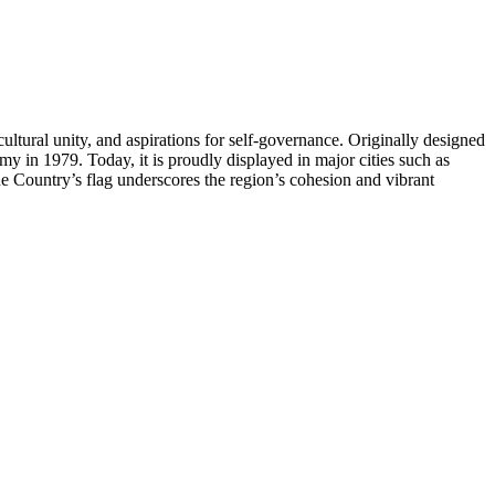
cultural unity, and aspirations for self-governance. Originally designed
my in 1979. Today, it is proudly displayed in major cities such as
ue Country’s flag underscores the region’s cohesion and vibrant