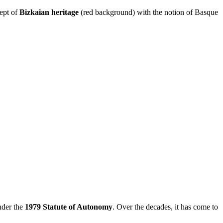
ept of
Bizkaian heritage
(red background) with the notion of Basque
nder the
1979 Statute of Autonomy
. Over the decades, it has come to