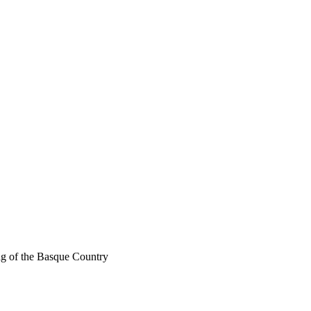
g of the Basque Country