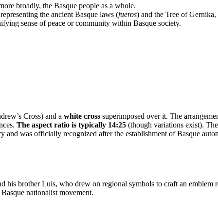
 more broadly, the Basque people as a whole.
epresenting the ancient Basque laws (
fueros
) and the Tree of Gernika
unifying sense of peace or community within Basque society.
ndrew’s Cross) and a
white cross
superimposed over it. The arrangement 
ences.
The aspect ratio is typically 14:25
(though variations exist). The
y and was officially recognized after the establishment of Basque auto
his brother Luis, who drew on regional symbols to craft an emblem repr
e Basque nationalist movement.