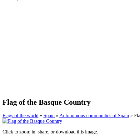
Flag of the Basque Country
Flags of the world
»
Spain
»
Autonomous communities of Spain
» Fla
Click to zoom in, share, or download this image.