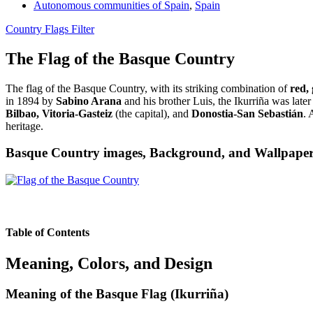
Autonomous communities of Spain
,
Spain
Country Flags Filter
The Flag of the Basque Country
The flag of the Basque Country, with its striking combination of
red,
in 1894 by
Sabino Arana
and his brother Luis, the Ikurriña was late
Bilbao, Vitoria-Gasteiz
(the capital), and
Donostia-San Sebastián
. 
heritage.
Basque Country images, Background, and Wallpape
Table of Contents
Meaning, Colors, and Design
Meaning of the Basque Flag (Ikurriña)