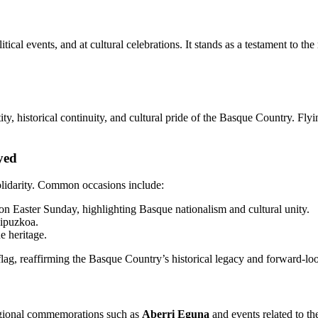
itical events, and at cultural celebrations. It stands as a testament to 
tity, historical continuity, and cultural pride of the Basque Country. Fly
yed
olidarity. Common occasions include:
n Easter Sunday, highlighting Basque nationalism and cultural unity.
Gipuzkoa.
e heritage.
flag, reaffirming the Basque Country’s historical legacy and forward-lo
egional commemorations such as
Aberri Eguna
and events related to t