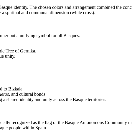
 Basque identity. The chosen colors and arrangement combined the conc
by a spiritual and communal dimension (white cross).
anner but a unifying symbol for all Basques:
nic Tree of Gernika.
ue unity.
ed to Bizkaia.
ueros
, and cultural bonds.
 a shared identity and unity across the Basque territories.
 officially recognized as the flag of the Basque Autonomous Community u
asque people within Spain.