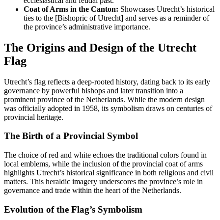
ecclesiastical and feudal past.
Coat of Arms in the Canton:
Showcases Utrecht’s historical
ties to the [Bishopric of Utrecht] and serves as a reminder of
the province’s administrative importance.
The Origins and Design of the Utrecht
Flag
Utrecht’s flag reflects a deep-rooted history, dating back to its early
governance by powerful bishops and later transition into a
prominent province of the Netherlands. While the modern design
was officially adopted in 1958, its symbolism draws on centuries of
provincial heritage.
The Birth of a Provincial Symbol
The choice of red and white echoes the traditional colors found in
local emblems, while the inclusion of the provincial coat of arms
highlights Utrecht’s historical significance in both religious and civil
matters. This heraldic imagery underscores the province’s role in
governance and trade within the heart of the Netherlands.
Evolution of the Flag’s Symbolism