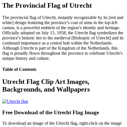
The Provincial Flag of Utrecht
The provincial flag of Utrecht, instantly recognizable by its [red and
white] design featuring the province’s coat of arms in the top-left
canton, is a powerful emblem of the region’s identity and heritage.
Officially adopted on July 15, 1958, the Utrecht flag symbolizes the
province’s historic ties to the medieval [Bishopric of Utrecht] and its
continued importance as a central hub within the Netherlands.
Although Utrecht is part of the Kingdom of the Netherlands, this
flag is proudly flown throughout the province to celebrate Utrecht’s
unique history and culture.
Table of Contents
Utrecht Flag Clip Art Images,
Backgrounds, and Wallpapers
Free Download of the Utrecht Flag Image
To download an image of the Utrecht flag, right-click on the image