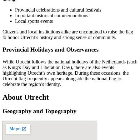
Provincial celebrations and cultural festivals
Important historical commemorations
Local sports events
Citizens and local institutions alike are encouraged to raise the flag
to honor Utrecht’s history and strong sense of community.
Provincial Holidays and Observances
While Utrecht follows the national holidays of the Netherlands (such
as King’s Day and Liberation Day), there are also events
highlighting Utrecht’s own heritage. During these occasions, the
Utrecht flag frequently appears alongside the national flag to
celebrate the region’s identity.
About Utrecht
Geography and Topography