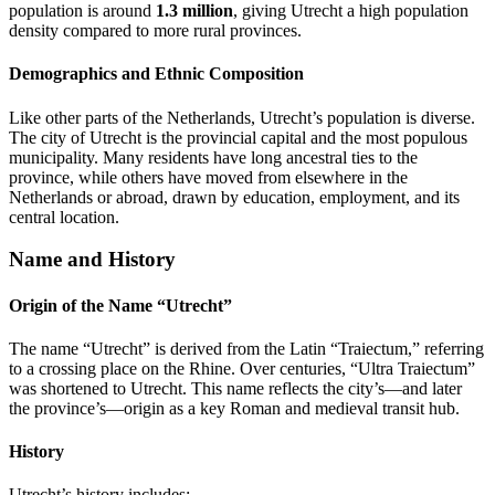
population is around
1.3 million
, giving Utrecht a high population
density compared to more rural provinces.
Demographics and Ethnic Composition
Like other parts of the Netherlands, Utrecht’s population is diverse.
The city of Utrecht is the provincial capital and the most populous
municipality. Many residents have long ancestral ties to the
province, while others have moved from elsewhere in the
Netherlands or abroad, drawn by education, employment, and its
central location.
Name and History
Origin of the Name “Utrecht”
The name “Utrecht” is derived from the Latin “Traiectum,” referring
to a crossing place on the Rhine. Over centuries, “Ultra Traiectum”
was shortened to Utrecht. This name reflects the city’s—and later
the province’s—origin as a key Roman and medieval transit hub.
History
Utrecht’s history includes: