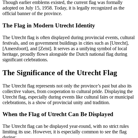
Though earlier emblems existed, the current flag was formally
adopted on July 15, 1958. Today, it is legally recognized as the
official banner of the province.
The Flag in Modern Utrecht Identity
The Utrecht flag is often displayed during provincial events, cultural
festivals, and on government buildings in cities such as [Utrecht],
[Amersfoort], and [Zeist]. It serves as a unifying symbol of local
heritage, proudly flown alongside the Dutch national flag during
significant celebrations.
The Significance of the Utrecht Flag
The Utrecht flag represents not only the province’s past but also its
collective values, from cooperation to cultural pride. Displaying the
Utrecht flag, especially during events like cultural fairs or municipal
celebrations, is a show of provincial unity and tradition.
When the Flag of Utrecht Can Be Displayed
The Utrecht flag can be displayed year-round, with no strict rules
limiting its use. However, it is especially common to see the flag
during: