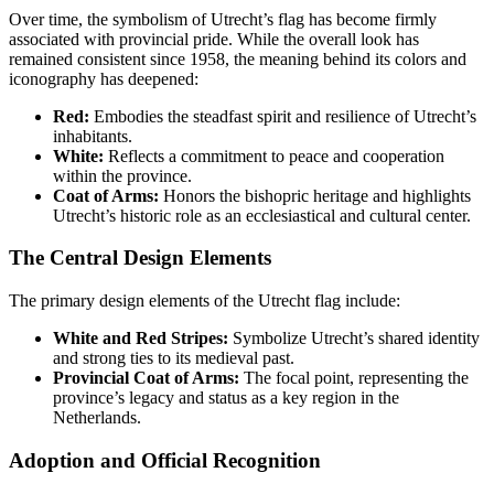
Over time, the symbolism of Utrecht’s flag has become firmly
associated with provincial pride. While the overall look has
remained consistent since 1958, the meaning behind its colors and
iconography has deepened:
Red:
Embodies the steadfast spirit and resilience of Utrecht’s
inhabitants.
White:
Reflects a commitment to peace and cooperation
within the province.
Coat of Arms:
Honors the bishopric heritage and highlights
Utrecht’s historic role as an ecclesiastical and cultural center.
The Central Design Elements
The primary design elements of the Utrecht flag include:
White and Red Stripes:
Symbolize Utrecht’s shared identity
and strong ties to its medieval past.
Provincial Coat of Arms:
The focal point, representing the
province’s legacy and status as a key region in the
Netherlands.
Adoption and Official Recognition