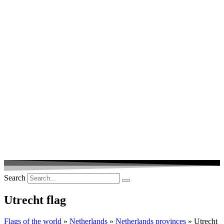
Search
Utrecht flag
Flags of the world
»
Netherlands
»
Netherlands provinces
» Utrecht