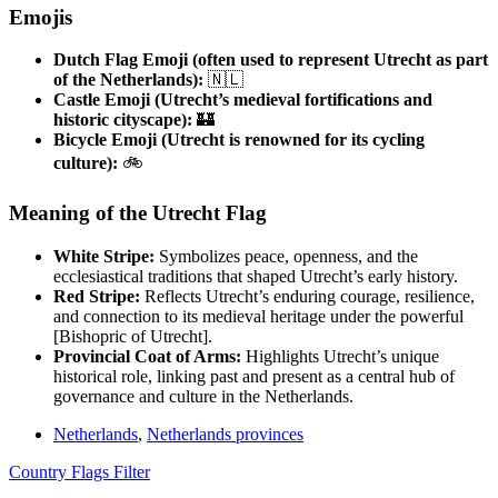
Emojis
Dutch Flag Emoji (often used to represent Utrecht as part
of the Netherlands):
🇳🇱
Castle Emoji (Utrecht’s medieval fortifications and
historic cityscape):
🏰
Bicycle Emoji (Utrecht is renowned for its cycling
culture):
🚲
Meaning of the Utrecht Flag
White Stripe:
Symbolizes peace, openness, and the
ecclesiastical traditions that shaped Utrecht’s early history.
Red Stripe:
Reflects Utrecht’s enduring courage, resilience,
and connection to its medieval heritage under the powerful
[Bishopric of Utrecht].
Provincial Coat of Arms:
Highlights Utrecht’s unique
historical role, linking past and present as a central hub of
governance and culture in the Netherlands.
Netherlands
,
Netherlands provinces
Country Flags Filter