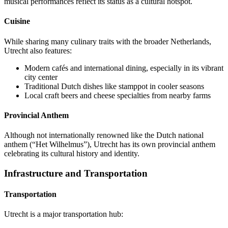
musical performances reflect its status as a cultural hotspot.
Cuisine
While sharing many culinary traits with the broader Netherlands,
Utrecht also features:
Modern cafés and international dining, especially in its vibrant
city center
Traditional Dutch dishes like stamppot in cooler seasons
Local craft beers and cheese specialties from nearby farms
Provincial Anthem
Although not internationally renowned like the Dutch national
anthem (“Het Wilhelmus”), Utrecht has its own provincial anthem
celebrating its cultural history and identity.
Infrastructure and Transportation
Transportation
Utrecht is a major transportation hub: