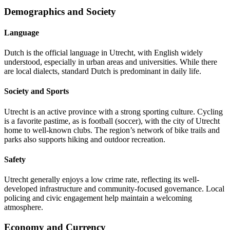
Demographics and Society
Language
Dutch is the official language in Utrecht, with English widely
understood, especially in urban areas and universities. While there
are local dialects, standard Dutch is predominant in daily life.
Society and Sports
Utrecht is an active province with a strong sporting culture. Cycling
is a favorite pastime, as is football (soccer), with the city of Utrecht
home to well-known clubs. The region’s network of bike trails and
parks also supports hiking and outdoor recreation.
Safety
Utrecht generally enjoys a low crime rate, reflecting its well-
developed infrastructure and community-focused governance. Local
policing and civic engagement help maintain a welcoming
atmosphere.
Economy and Currency