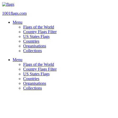
Skip
to
1001flags.com
content
Menu
Flags of the World
Country Flags Filter
US States Flags
Countries
Organisations
Collections
Menu
Flags of the World
Country Flags Filter
US States Flags
Countries
Organisations
Collections