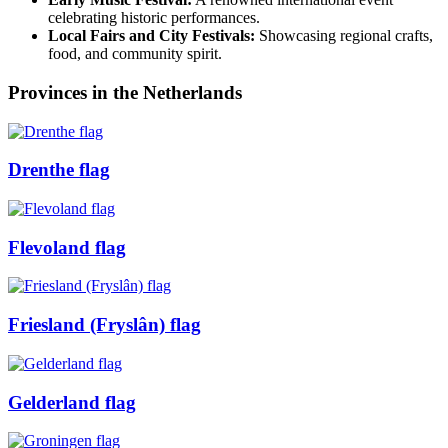
celebrating historic performances.
Local Fairs and City Festivals:
Showcasing regional crafts,
food, and community spirit.
Provinces in the Netherlands
Drenthe flag
Flevoland flag
Friesland (Fryslân) flag
Gelderland flag