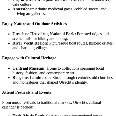
café culture.
Amersfoort:
Admire medieval gates, cobbled streets, and
thriving art galleries.
Enjoy Nature and Outdoor Activities
Utrechtse Heuvelrug National Park:
Forested ridges and
scenic trails for hiking and biking.
River Vecht Region:
Picturesque boat routes, historic estates,
and charming villages.
Engage with Cultural Heritage
Centraal Museum:
Home to collections spanning local
history, fashion, and contemporary art.
Religious Landmarks:
Stroll through centuries-old churches
and monasteries that shaped Utrecht’s identity.
Attend Festivals and Events
From music festivals to traditional markets, Utrecht’s cultural
calendar is packed:
Early Music Festival:
A renowned international event