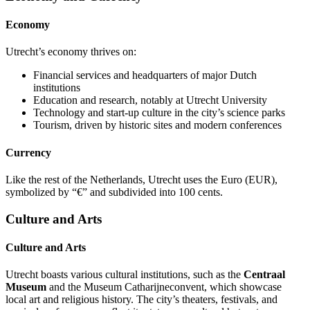
Economy
Utrecht’s economy thrives on:
Financial services and headquarters of major Dutch
institutions
Education and research, notably at Utrecht University
Technology and start-up culture in the city’s science parks
Tourism, driven by historic sites and modern conferences
Currency
Like the rest of the Netherlands, Utrecht uses the Euro (EUR),
symbolized by “€” and subdivided into 100 cents.
Culture and Arts
Culture and Arts
Utrecht boasts various cultural institutions, such as the
Centraal
Museum
and the Museum Catharijneconvent, which showcase
local art and religious history. The city’s theaters, festivals, and