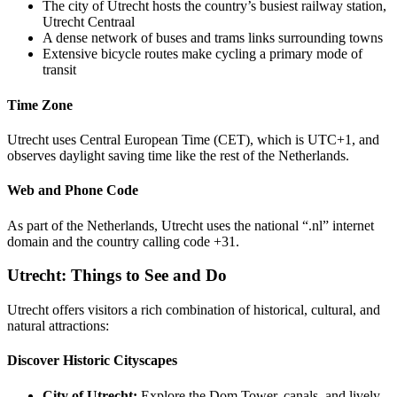
The city of Utrecht hosts the country’s busiest railway station,
Utrecht Centraal
A dense network of buses and trams links surrounding towns
Extensive bicycle routes make cycling a primary mode of
transit
Time Zone
Utrecht uses Central European Time (CET), which is UTC+1, and
observes daylight saving time like the rest of the Netherlands.
Web and Phone Code
As part of the Netherlands, Utrecht uses the national “.nl” internet
domain and the country calling code +31.
Utrecht: Things to See and Do
Utrecht offers visitors a rich combination of historical, cultural, and
natural attractions:
Discover Historic Cityscapes
City of Utrecht:
Explore the Dom Tower, canals, and lively