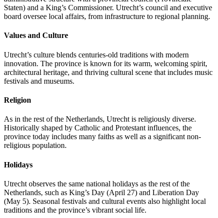
Staten) and a King’s Commissioner. Utrecht’s council and executive
board oversee local affairs, from infrastructure to regional planning.
Values and Culture
Utrecht’s culture blends centuries-old traditions with modern
innovation. The province is known for its warm, welcoming spirit,
architectural heritage, and thriving cultural scene that includes music
festivals and museums.
Religion
As in the rest of the Netherlands, Utrecht is religiously diverse.
Historically shaped by Catholic and Protestant influences, the
province today includes many faiths as well as a significant non-
religious population.
Holidays
Utrecht observes the same national holidays as the rest of the
Netherlands, such as King’s Day (April 27) and Liberation Day
(May 5). Seasonal festivals and cultural events also highlight local
traditions and the province’s vibrant social life.