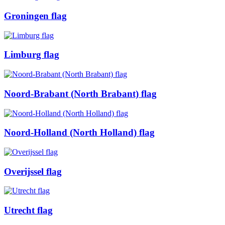
Groningen flag
Limburg flag
Noord-Brabant (North Brabant) flag
Noord-Holland (North Holland) flag
Overijssel flag
Utrecht flag