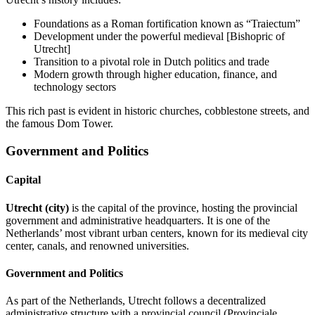
Foundations as a Roman fortification known as “Traiectum”
Development under the powerful medieval [Bishopric of
Utrecht]
Transition to a pivotal role in Dutch politics and trade
Modern growth through higher education, finance, and
technology sectors
This rich past is evident in historic churches, cobblestone streets, and
the famous Dom Tower.
Government and Politics
Capital
Utrecht (city)
is the capital of the province, hosting the provincial
government and administrative headquarters. It is one of the
Netherlands’ most vibrant urban centers, known for its medieval city
center, canals, and renowned universities.
Government and Politics
As part of the Netherlands, Utrecht follows a decentralized
administrative structure with a provincial council (Provinciale