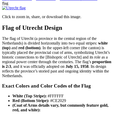
flag
Click to zoom in, share, or download this image.
Flag of Utrecht Design
The flag of Utrecht (a province in the central region of the
Netherlands) is divided horizontally into two equal stripes:
white
(top)
and
red (bottom)
. In the upper-left corner (the canton) is
typically placed the provincial coat of arms, symbolizing Utrecht’s
historic connections to the [Bishopric of Utrecht] and its role as a
regional power center through the centuries. The flag’s
proportion
is 2:3
, and it was officially adopted on
July 15, 1958
. Its design
reflects the province’s storied past and ongoing identity within the
Netherlands.
Exact Colors and Color Codes of the Flag
White (Top Stripe):
#FFFFFF
Red (Bottom Stripe):
#CE2029
(Coat of Arms details vary, but commonly feature gold,
red, and white):