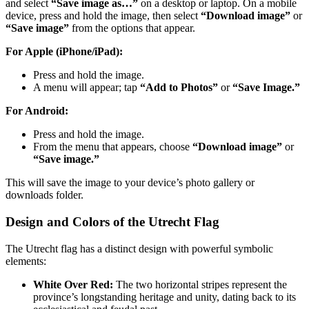
and select
“Save image as…”
on a desktop or laptop. On a mobile
device, press and hold the image, then select
“Download image”
or
“Save image”
from the options that appear.
For Apple (iPhone/iPad):
Press and hold the image.
A menu will appear; tap
“Add to Photos”
or
“Save Image.”
For Android:
Press and hold the image.
From the menu that appears, choose
“Download image”
or
“Save image.”
This will save the image to your device’s photo gallery or
downloads folder.
Design and Colors of the Utrecht Flag
The Utrecht flag has a distinct design with powerful symbolic
elements:
White Over Red:
The two horizontal stripes represent the
province’s longstanding heritage and unity, dating back to its