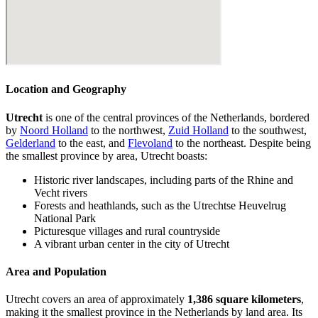
Location and Geography
Utrecht
is one of the central provinces of the Netherlands, bordered
by
Noord Holland
to the northwest,
Zuid Holland
to the southwest,
Gelderland
to the east, and
Flevoland
to the northeast. Despite being
the smallest province by area, Utrecht boasts:
Historic river landscapes, including parts of the Rhine and
Vecht rivers
Forests and heathlands, such as the Utrechtse Heuvelrug
National Park
Picturesque villages and rural countryside
A vibrant urban center in the city of Utrecht
Area and Population
Utrecht covers an area of approximately
1,386 square kilometers
,
making it the smallest province in the Netherlands by land area. Its